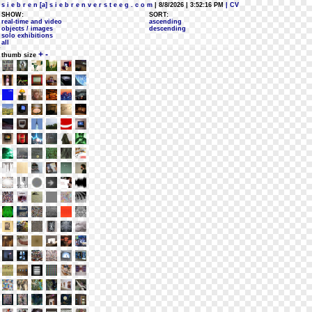
s i e b r e n [a] s i e b r e n v e r s t e e g . c o m
| 8/8/2026 | 3:52:16 PM
| CV
SHOW:
SORT:
real-time and video
ascending
objects / images
descending
solo exhibitions
all
+
-
thumb size