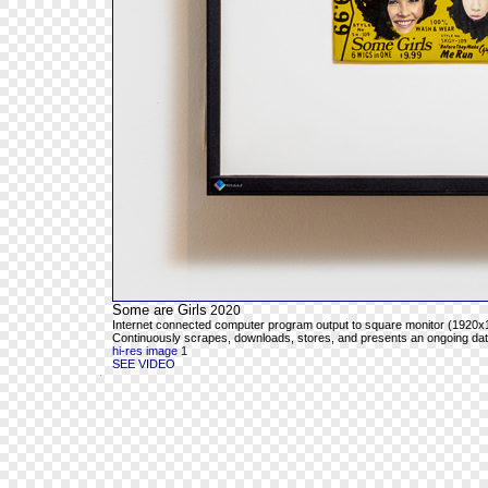
Some are Girls
2020
Internet connected computer program output to square monitor (1920x1
Continuously scrapes, downloads, stores, and presents an ongoing databa
hi-res image 1
SEE VIDEO