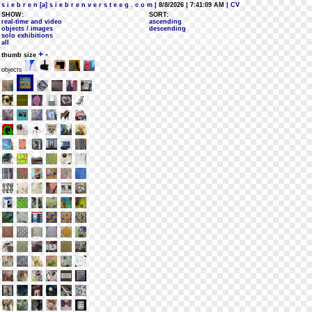
s i e b r e n [a] s i e b r e n v e r s t e e g . c o m
| 8/8/2026 | 7:41:09 AM
| CV
SHOW:
SORT:
real-time and video
ascending
objects / images
descending
solo exhibitions
all
+
-
thumb size
objects