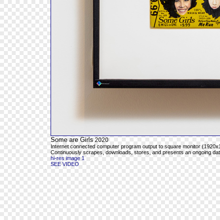
Some are Girls
2020
Internet connected computer program output to square monitor (1920x1
Continuously scrapes, downloads, stores, and presents an ongoing databa
hi-res image 1
SEE VIDEO