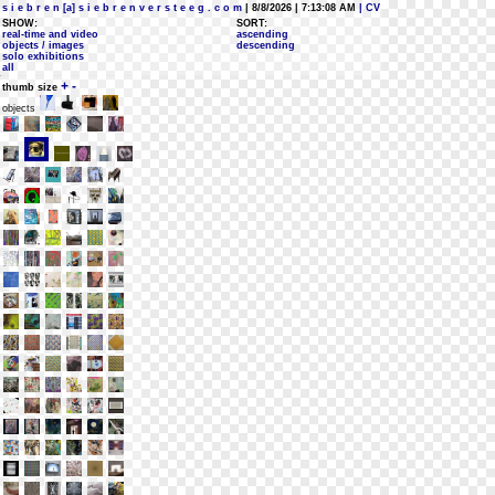
s i e b r e n [a] s i e b r e n v e r s t e e g . c o m
| 8/8/2026 | 7:13:08 AM
| CV
SHOW:
SORT:
real-time and video
ascending
objects / images
descending
solo exhibitions
all
+
-
thumb size
objects