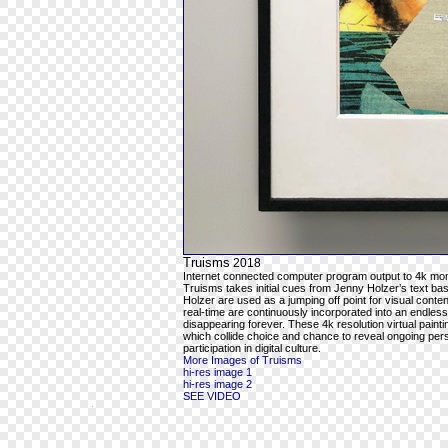
Truisms
2018
Internet connected computer program output to 4k mon
Truisms takes initial cues from Jenny Holzer’s text ba
Holzer are used as a jumping off point for visual cont
real-time are continuously incorporated into an endles
disappearing forever. These 4k resolution virtual pain
which collide choice and chance to reveal ongoing per
participation in digital culture.
More Images of Truisms
hi-res image 1
hi-res image 2
SEE VIDEO