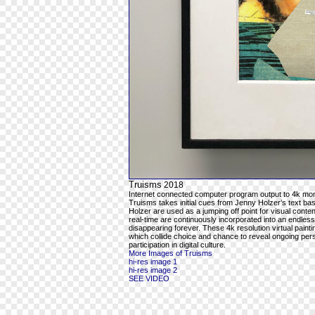
Truisms
2018
Internet connected computer program output to 4k mon
Truisms takes initial cues from Jenny Holzer’s text ba
Holzer are used as a jumping off point for visual cont
real-time are continuously incorporated into an endles
disappearing forever. These 4k resolution virtual pain
which collide choice and chance to reveal ongoing per
participation in digital culture.
More Images of Truisms
hi-res image 1
hi-res image 2
SEE VIDEO