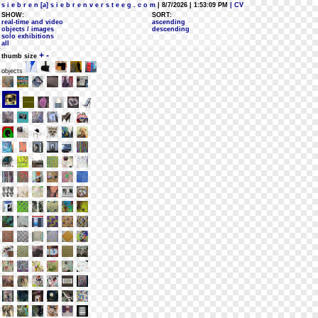
s i e b r e n [a] s i e b r e n v e r s t e e g . c o m
| 8/7/2026 | 1:53:09 PM
| CV
SHOW:
SORT:
real-time and video
ascending
objects / images
descending
solo exhibitions
all
+
-
thumb size
objects