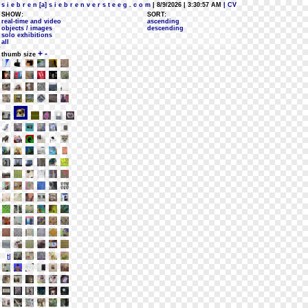
s i e b r e n [a] s i e b r e n v e r s t e e g . c o m
| 8/9/2026 | 3:30:57 AM
| CV
SHOW:
SORT:
real-time and video
ascending
objects / images
descending
solo exhibitions
all
+
-
thumb size