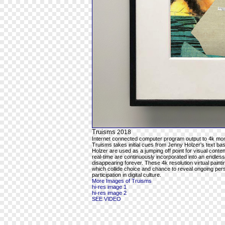
Truisms
2018
Internet connected computer program output to 4k mon
Truisms takes initial cues from Jenny Holzer’s text ba
Holzer are used as a jumping off point for visual cont
real-time are continuously incorporated into an endles
disappearing forever. These 4k resolution virtual pain
which collide choice and chance to reveal ongoing per
participation in digital culture.
More Images of Truisms
hi-res image 1
hi-res image 2
SEE VIDEO