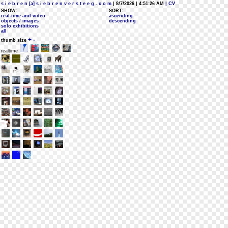
s i e b r e n [a] s i e b r e n v e r s t e e g . c o m
| 8/7/2026 | 4:51:26 AM
| CV
SHOW:
SORT:
real-time and video
ascending
objects / images
descending
solo exhibitions
all
+
-
thumb size
realtime