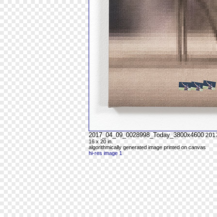
2017_04_09_0028998_Today_3800x4600
201
16 x 20 in.
algorithmically generated image printed on canvas
hi-res image 1