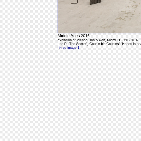
Middle Ages
2016
exhibition at Michael Jon & Alan, Miami FL. 9/10/2016 -
L to R: 'The Secret', 'Cousin It's Cousins', 'Hands in h
hi-res image 1