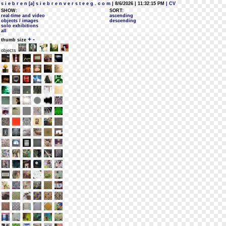
s i e b r e n [a] s i e b r e n v e r s t e e g . c o m
| 8/6/2026 | 11:32:15 PM
| CV
SHOW:
SORT:
real-time and video
ascending
objects / images
descending
solo exhibitions
all
+
-
thumb size
objects