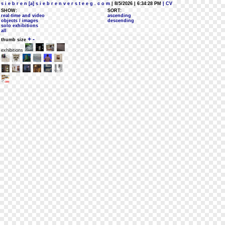
s i e b r e n [a] s i e b r e n v e r s t e e g . c o m
| 8/5/2026 | 6:34:28 PM
| CV
SHOW:
SORT:
real-time and video
ascending
objects / images
descending
solo exhibitions
all
+
-
thumb size
exhibitions