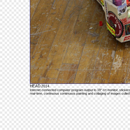
HEAD
2014
Internet connected computer program output to 19" crt monitor, sticker
real-time, continuous continuous painting and collaging of images culled