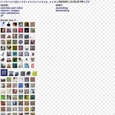
s i e b r e n [a] s i e b r e n v e r s t e e g . c o m
| 8/6/2026 | 12:26:25 PM
| CV
SHOW:
SORT:
real-time and video
ascending
objects / images
descending
solo exhibitions
all
+
-
thumb size