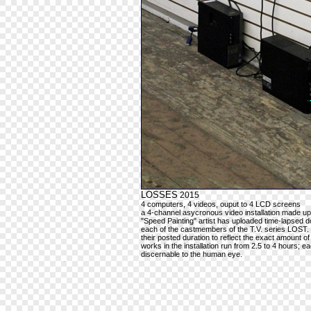
LOSSES
2015
4 computers, 4 videos, ouput to 4 LCD screens
a 4-channel asycronous video installation made up
"Speed Painting" artist has uploaded time-lapsed do
each of the castmembers of the T.V. series LOST.
their posted duration to reflect the exact amount of
works in the installation run from 2.5 to 4 hours; 
discernable to the human eye.