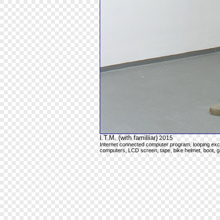
I.T.M. (with familliar)
2015
Internet connected computer program, looping excer
computers, LCD screen, tape, bike helmet, boot, ga