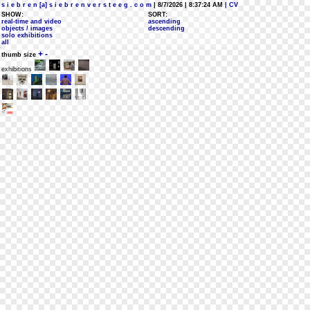
s i e b r e n [a] s i e b r e n v e r s t e e g . c o m
| 8/7/2026 | 8:37:24 AM
| CV
SHOW:
SORT:
real-time and video
ascending
objects / images
descending
solo exhibitions
all
+
-
thumb size
exhibitions