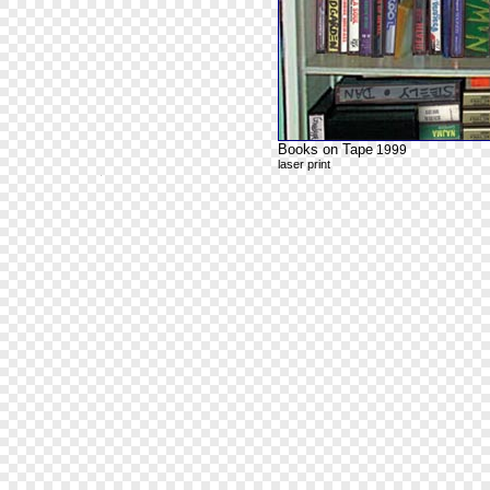
Books on Tape
1999
laser print