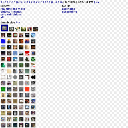
s i e b r e n [a] s i e b r e n v e r s t e e g . c o m
| 8/7/2026 | 12:57:11 PM
| CV
SHOW:
SORT:
real-time and video
ascending
objects / images
descending
solo exhibitions
all
+
-
thumb size