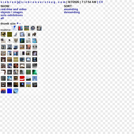
s i e b r e n [a] s i e b r e n v e r s t e e g . c o m
| 8/7/2026 | 7:17:54 AM
| CV
SHOW:
SORT:
real-time and video
ascending
objects / images
descending
solo exhibitions
all
+
-
thumb size
realtime