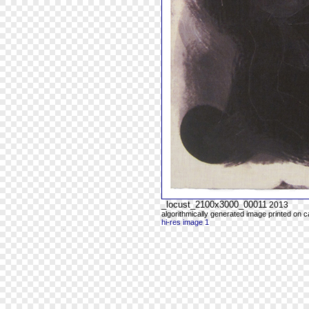
_locust_2100x3000_00011
2013
algorithmically generated image printed on 
hi-res image 1