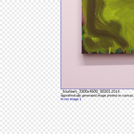
_fourteen_3300x4500_00201
2014
algorithmically generated image printed on canvas,
hi-res image 1