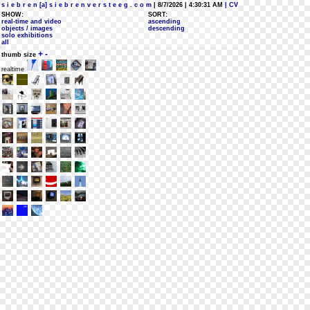
s i e b r e n [a] s i e b r e n v e r s t e e g . c o m
| 8/7/2026 | 4:30:31 AM
| CV
SHOW:
SORT:
real-time and video
ascending
objects / images
descending
solo exhibitions
all
+
-
thumb size
realtime