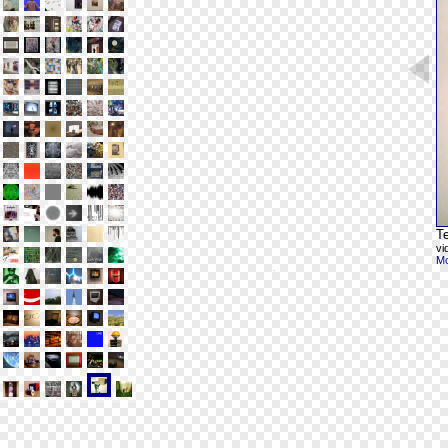
Te
vi
Mo