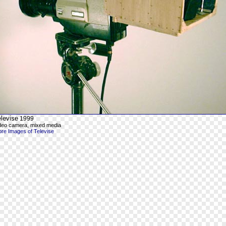
levise
1999
deo camera, mixed media
re Images of Televise