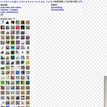
s i e b r e n [a] s i e b r e n v e r s t e e g . c o m
| 8/9/2026 | 1:12:40 AM
| CV
SHOW:
SORT:
real-time and video
ascending
objects / images
descending
solo exhibitions
all
+
-
thumb size