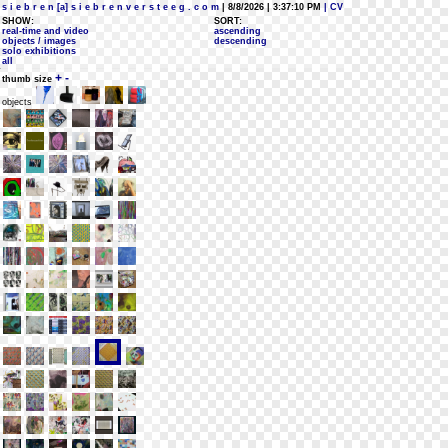
s i e b r e n [a] s i e b r e n v e r s t e e g . c o m
| 8/8/2026 | 3:37:10 PM
| CV
SHOW:
SORT:
real-time and video
ascending
objects / images
descending
solo exhibitions
all
+
-
thumb size
objects