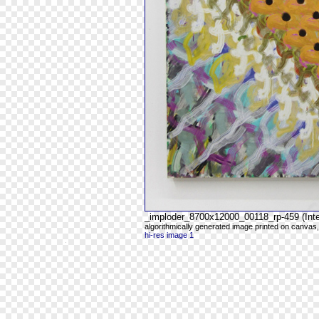
_imploder_8700x12000_00118_rp-459 (Intel
algorithmically generated image printed on canvas,
hi-res image 1