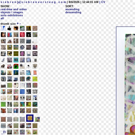
s i e b r e n [a] s i e b r e n v e r s t e e g . c o m
| 8/6/2026 | 12:44:01 AM
| CV
SHOW:
SORT:
real-time and video
ascending
objects / images
descending
solo exhibitions
all
+
-
thumb size