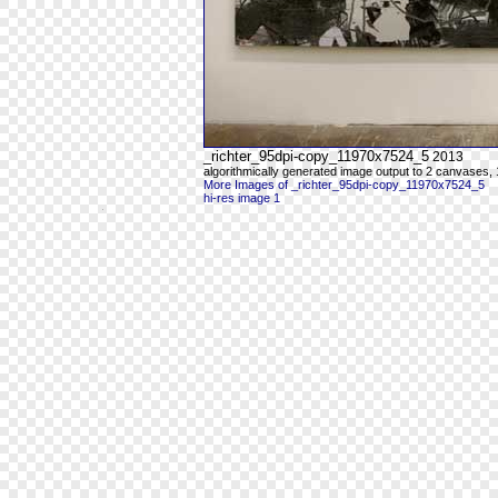
_richter_95dpi-copy_11970x7524_5
2013
algorithmically generated image output to 2 canvases, 
More Images of _richter_95dpi-copy_11970x7524_5
hi-res image 1