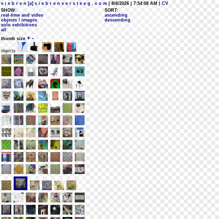
s i e b r e n [a] s i e b r e n v e r s t e e g . c o m
| 8/6/2026 | 7:54:08 AM
| CV
SHOW:
SORT:
real-time and video
ascending
objects / images
descending
solo exhibitions
all
+
-
thumb size
objects