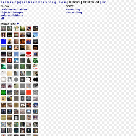
s i e b r e n [a] s i e b r e n v e r s t e e g . c o m
| 8/8/2026 | 10:33:56 PM
| CV
SHOW:
SORT:
real-time and video
ascending
objects / images
descending
solo exhibitions
all
+
-
thumb size