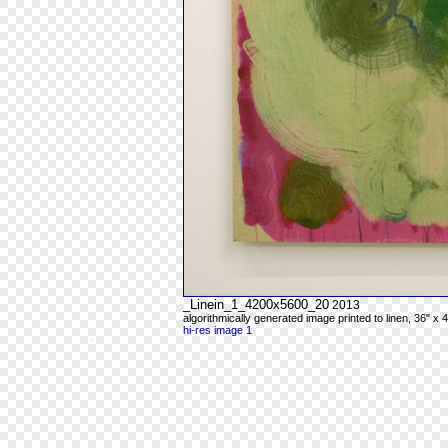
_Linein_1_4200x5600_20
2013
algorithmically generated image printed to linen, 36" x 
hi-res image 1