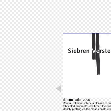
determination
2005
Rhona Hoffman Gallery is pleased to pres
fabricated notion of “Real Time”, the co
identity profiling via the mass construc