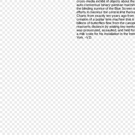
cross-media exhibit of objects about the 
auto-consensus binary-partisan machine,
the blinding sunrise of the Blue Screen of 
efforts to harness the central limit th
Charts from exactly ten years ago from 
creation of a poplar time machine that i
billions of butterflies flew from the can
reasserts distance by waiting two weeks
was prosecuted, assaulted, and held for 
a milk crate for his installation in the I
York. -V.D.