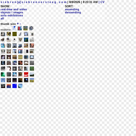
s i e b r e n [a] s i e b r e n v e r s t e e g . c o m
| 8/8/2026 | 8:23:31 AM
| CV
SHOW:
SORT:
real-time and video
ascending
objects / images
descending
solo exhibitions
all
+
-
thumb size
realtime