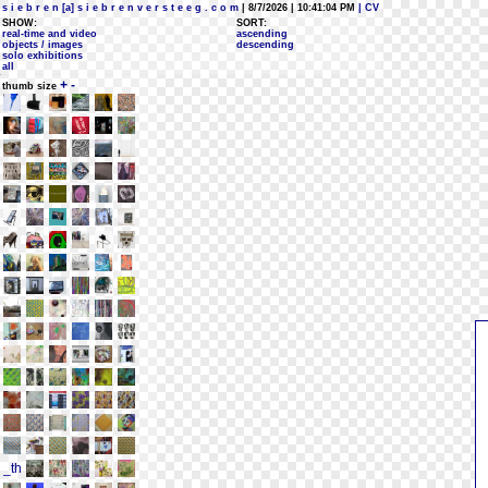
s i e b r e n [a] s i e b r e n v e r s t e e g . c o m
| 8/7/2026 | 10:41:04 PM
| CV
SHOW:
SORT:
real-time and video
ascending
objects / images
descending
solo exhibitions
all
+
-
thumb size