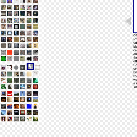
de
Rh
fa
id
cr
au
th
ef
Ch
cr
bi
re
wa
a 
Yo