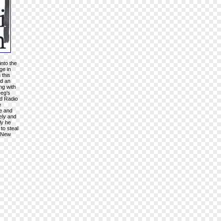
into the
ge in
 this
nd an
ng with
eeg’s
rd Radio
e
ke and
vely and
ly he
to steal
n New