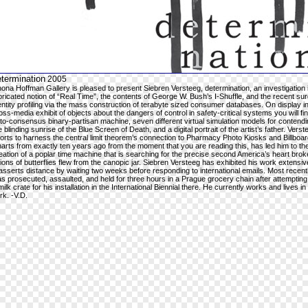
termination
2005
ona Hoffman Gallery is pleased to present Siebren Versteeg, determination, an investigation 
bricated notion of “Real Time”, the contents of George W. Bush’s I-Shuffle, and the recent sur
entity profiling via the mass construction of terabyte sized consumer databases. On display in
oss-media exhibit of objects about the dangers of control in safety-critical systems you will fi
to-consensus binary-partisan machine, seven different virtual simulation models for contendi
e blinding sunrise of the Blue Screen of Death, and a digital portrait of the artist’s father. Verst
forts to harness the central limit theorem’s connection to Pharmacy Photo Kiosks and Billboa
arts from exactly ten years ago from the moment that you are reading this, has led him to th
eation of a poplar time machine that is searching for the precise second America’s heart bro
llions of butterflies flew from the canopic jar. Siebren Versteeg has exhibited his work extensi
asserts distance by waiting two weeks before responding to international emails. Most recent
s prosecuted, assaulted, and held for three hours in a Prague grocery chain after attempting 
milk crate for his installation in the International Biennial there. He currently works and lives i
rk. -V.D.