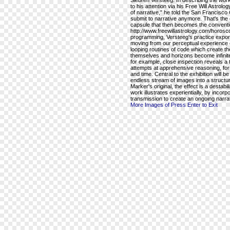
Siebren Versteeg. In describing the wo
to his attention via his Free Will Astr
of narrative," he told the San Francisco 
submit to narrative anymore. That's the
capsule that then becomes the conventio
http://www.freewillastrology.com/horo
programming, Versteeg's practice expone
moving from our perceptual experience of
looping routines of code which create th
themselves and horizons become infinite
for example, close inspection reveals a ta
attempts at apprehensive reasoning, for
and time. Central to the exhibition will b
endless stream of images into a structu
Marker's original, the effect is a destab
work illustrates experientially, by incorpo
transmission to create an ongoing narra
More Images of Press Enter to Exit