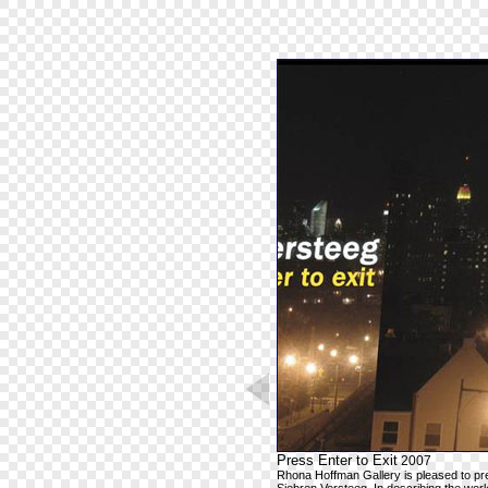
Press Enter to Exit
2007
Rhona Hoffman Gallery is pleased to pre