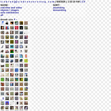
s i e b r e n [a] s i e b r e n v e r s t e e g . c o m
| 8/8/2026 | 1:53:19 AM
| CV
SHOW:
SORT:
real-time and video
ascending
objects / images
descending
solo exhibitions
all
+
-
thumb size