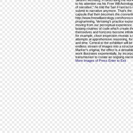
Siebren Versteeg. In describing the wo
to his attention via his Free Will Astr
of narrative," he told the San Francisco 
submit to narrative anymore. That's the
capsule that then becomes the conventio
http://www.freewillastrology.com/horo
programming, Versteeg's practice expone
moving from our perceptual experience of
looping routines of code which create th
themselves and horizons become infinite
for example, close inspection reveals a ta
attempts at apprehensive reasoning, for
and time. Central to the exhibition will b
endless stream of images into a structu
Marker's original, the effect is a destab
work illustrates experientially, by incorpo
transmission to create an ongoing narra
More Images of Press Enter to Exit