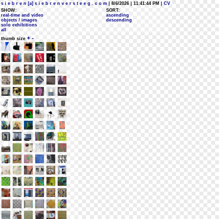
s i e b r e n [a] s i e b r e n v e r s t e e g . c o m
| 8/6/2026 | 11:41:44 PM
| CV
SHOW:
SORT:
real-time and video
ascending
objects / images
descending
solo exhibitions
all
+
-
thumb size