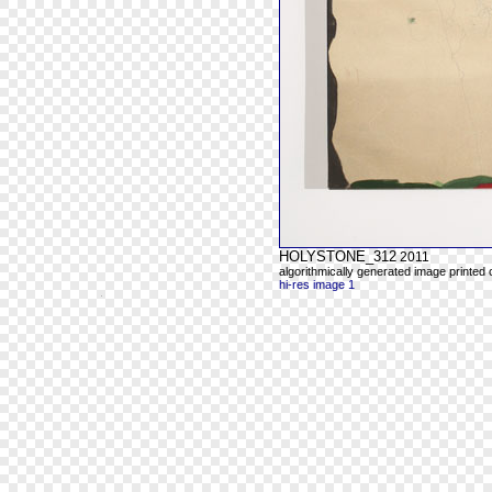
HOLYSTONE_312
2011
algorithmically generated image printed
hi-res image 1