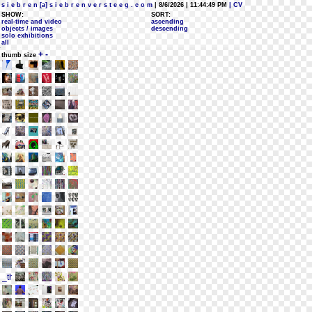
s i e b r e n [a] s i e b r e n v e r s t e e g . c o m
| 8/6/2026 | 11:44:49 PM
| CV
SHOW:
SORT:
real-time and video
ascending
objects / images
descending
solo exhibitions
all
+
-
thumb size