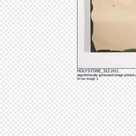
HOLYSTONE_312
2011
algorithmically generated image printed
hi-res image 1