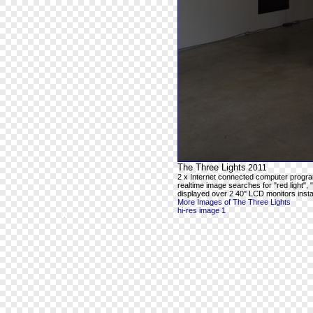
The Three Lights
2011
2 x Internet connected computer progra
realtime image searches for "red light", 
displayed over 2 40" LCD monitors instal
More Images of The Three Lights
hi-res image 1