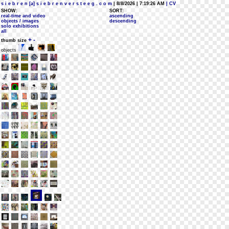
s i e b r e n [a] s i e b r e n v e r s t e e g . c o m
| 8/8/2026 | 7:19:26 AM
| CV
SHOW:
SORT:
real-time and video
ascending
objects / images
descending
solo exhibitions
all
+
-
thumb size
objects