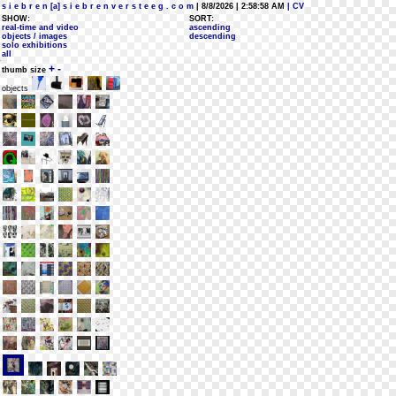
s i e b r e n [a] s i e b r e n v e r s t e e g . c o m
| 8/8/2026 | 2:58:58 AM
| CV
SHOW:
SORT:
real-time and video
ascending
objects / images
descending
solo exhibitions
all
+
-
thumb size
objects