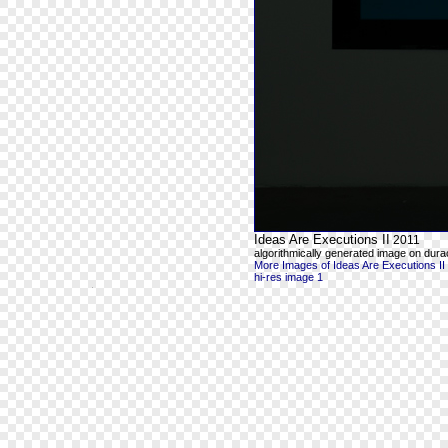
Ideas Are Executions II
2011
algorithmically generated image on durac
More Images of Ideas Are Executions II
hi-res image 1