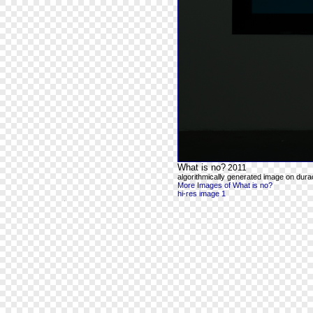
What is no?
2011
algorithmically generated image on durac
More Images of What is no?
hi-res image 1