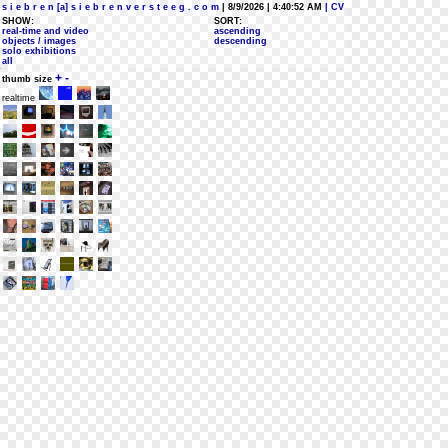
s i e b r e n [a] s i e b r e n v e r s t e e g . c o m
| 8/9/2026 | 4:40:52 AM
| CV
SHOW:
SORT:
real-time and video
ascending
objects / images
descending
solo exhibitions
all
+
-
thumb size
realtime