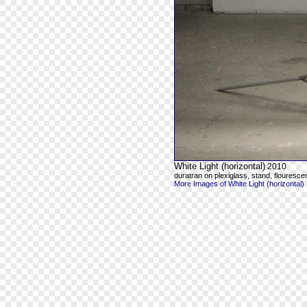
White Light (horizontal)
2010
duratran on plexiglass, stand, flourescen
More Images of White Light (horizontal)