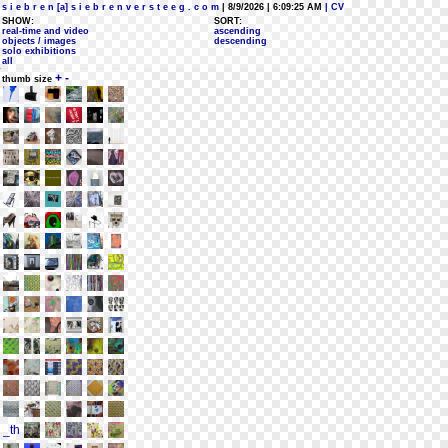
s i e b r e n [a] s i e b r e n v e r s t e e g . c o m
| 8/9/2026 | 6:09:25 AM
| CV
SHOW:
SORT:
real-time and video
ascending
objects / images
descending
solo exhibitions
all
+
-
thumb size