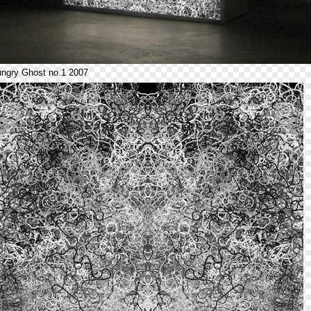
ngry Ghost no.1 2007